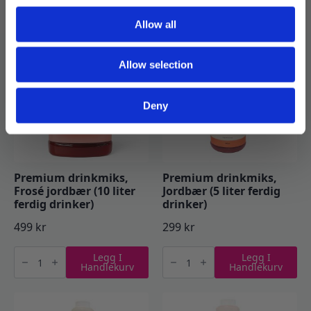
Handlekurv
Handlekurv
Mojito
Pasjonsfrukt
(5
(5
Allow all
liter
liter
ferdig
ferdig
drinker)
drinker)
antall
antall
Allow selection
Deny
Premium drinkmiks,
Premium drinkmiks,
Frosé jordbær (10 liter
Jordbær (5 liter ferdig
ferdig drinker)
drinker)
499
kr
299
kr
Premium
Premium
Legg I
Legg I
drinkmiks,
drinkmiks,
Handlekurv
Handlekurv
Frosé
Jordbær
jordbær
(5
(10
liter
liter
ferdig
ferdig
drinker)