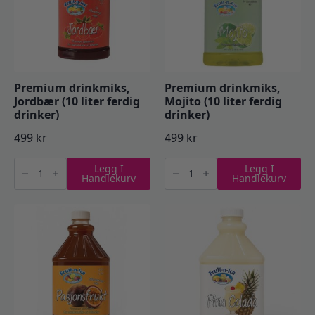
Premium drinkmiks,
Premium drinkmiks,
Jordbær (10 liter ferdig
Mojito (10 liter ferdig
drinker)
drinker)
499
kr
499
kr
Premium
Premium
Legg I
Legg I
drinkmiks,
drinkmiks,
Handlekurv
Handlekurv
Jordbær
Mojito
(10
(10
liter
liter
ferdig
ferdig
drinker)
drinker)
antall
antall