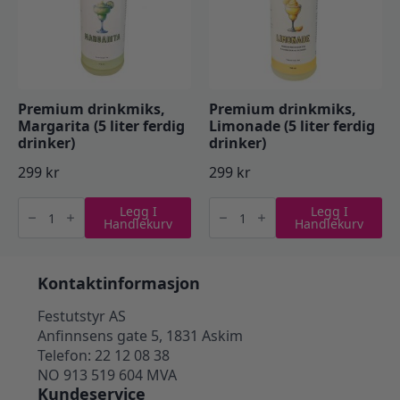
Premium drinkmiks,
Premium drinkmiks,
Margarita (5 liter ferdig
Limonade (5 liter ferdig
drinker)
drinker)
299
kr
299
kr
Premium
Premium
Legg I
Legg I
drinkmiks,
drinkmiks,
Handlekurv
Handlekurv
Margarita
Limonade
(5
(5
liter
liter
ferdig
ferdig
drinker)
drinker)
Kontaktinformasjon
antall
antall
Festutstyr AS
Anfinnsens gate 5, 1831 Askim
Telefon: 22 12 08 38
NO 913 519 604 MVA
Kundeservice