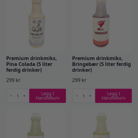
drinker)
antall
antall
Premium drinkmiks,
Premium drinkmiks,
Pina Colada (5 liter
Bringebær (5 liter ferdig
ferdig drinker)
drinker)
299
kr
299
kr
Premium
Premium
Legg I
Legg I
drinkmiks,
drinkmiks,
Handlekurv
Handlekurv
Pina
Bringebær
Colada
(5
(5
liter
liter
ferdig
ferdig
drinker)
drinker)
antall
antall