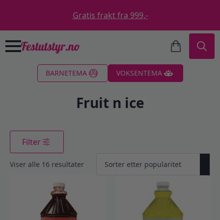
Gratis frakt fra 999,-
Search
BARNETEMA
VOKSENTEMA
for:
Fruit n ice
Filter
Sortert
Viser alle 16 resultater
etter
propularitet