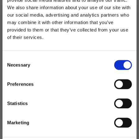
499
kr
We also share information about your use of our site with
Premium
Premium
our social media, advertising and analytics partners who
Legg I
Legg I
drinkmiks,
drinkmiks,
Handlekurv
Handlekurv
may combine it with other information that you’ve
Mango
Fersken
(10
daiquiri
provided to them or that they’ve collected from your use
liter
(Best
MELD DEG PÅ NYHETSBREVET
ferdig
før
of their services.
drinker)
02/26)
FÅ 10% RABATT
antall
(10
liter
ferdig
drinker)
Consent
få eksklusive tilbud og masse
antall
Necessary
inspirasjon rett i innboksen
Selection
Email
Preferences
Premium drinkmiks,
Premium drinkmiks,
Ja takk! Jeg vil gjerne få brev fra dere!
Statistics
Mojito (5 liter ferdig
Pasjonsfrukt (5 liter
drinker)
ferdig drinker)
Nei takk
299
kr
299
kr
Marketing
Premium
Premium
Legg I
Legg I
drinkmiks,
drinkmiks,