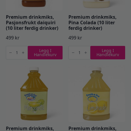
Premium drinkmiks,
Premium drinkmiks,
Pasjonsfrukt daiquiri
Pina Colada (10 liter
(10 liter ferdig drinker)
ferdig drinker)
499
kr
499
kr
Premium
Premium
Legg I
Legg I
drinkmiks,
drinkmiks,
Handlekurv
Handlekurv
Pasjonsfrukt
Pina
daiquiri
Colada
(10
(10
liter
liter
ferdig
ferdig
drinker)
drinker)
antall
antall
Premium drinkmiks,
Premium drinkmiks,